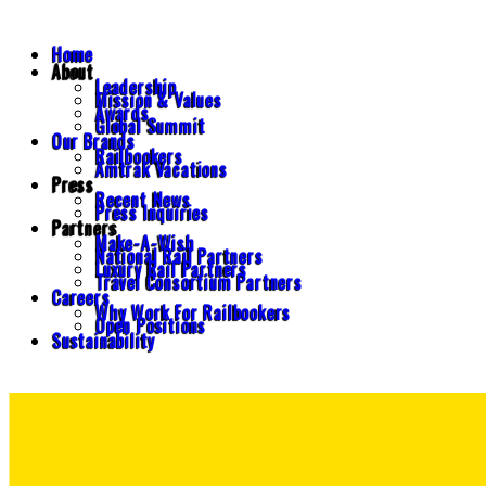
Home
About
Leadership
Mission & Values
Awards
Global Summit
Our Brands
Railbookers
Amtrak Vacations
Press
Recent News
Press Inquiries
Partners
Make-A-Wish
National Rail Partners
Luxury Rail Partners
Travel Consortium Partners
Careers
Why Work For Railbookers
Open Positions
Sustainability