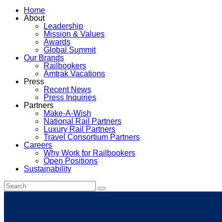
Home
About
Leadership
Mission & Values
Awards
Global Summit
Our Brands
Railbookers
Amtrak Vacations
Press
Recent News
Press Inquiries
Partners
Make-A-Wish
National Rail Partners
Luxury Rail Partners
Travel Consortium Partners
Careers
Why Work for Railbookers
Open Positions
Sustainability