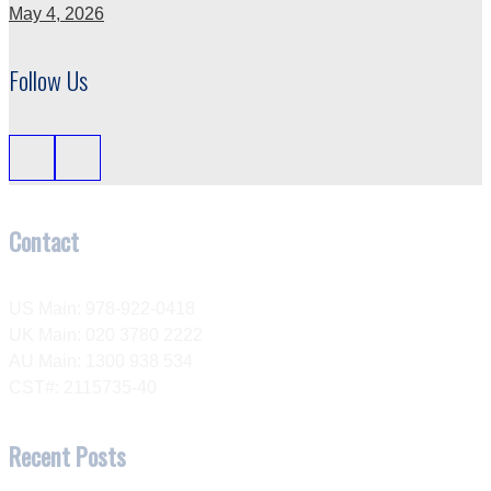
May 4, 2026
Follow Us
Contact
US Main: 978-922-0418
UK Main: 020 3780 2222
AU Main: 1300 938 534
CST#: 2115735-40
Recent Posts