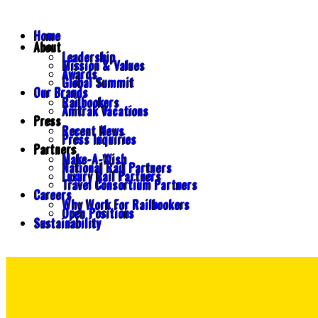
Home
About
Leadership
Mission & Values
Awards
Global Summit
Our Brands
Railbookers
Amtrak Vacations
Press
Recent News
Press Inquiries
Partners
Make-A-Wish
National Rail Partners
Luxury Rail Partners
Travel Consortium Partners
Careers
Why Work For Railbookers
Open Positions
Sustainability