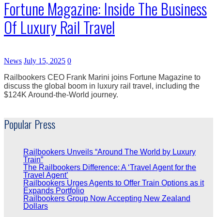
Fortune Magazine: Inside The Business
Of Luxury Rail Travel
News
July 15, 2025
0
Railbookers CEO Frank Marini joins Fortune Magazine to
discuss the global boom in luxury rail travel, including the
$124K Around-the-World journey.
Popular Press
Railbookers Unveils “Around The World by Luxury
Train”
The Railbookers Difference: A ‘Travel Agent for the
Travel Agent’
Railbookers Urges Agents to Offer Train Options as it
Expands Portfolio
Railbookers Group Now Accepting New Zealand
Dollars