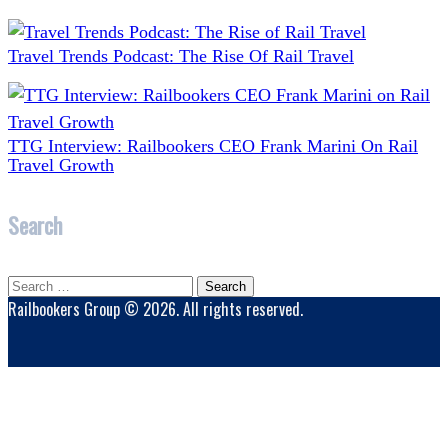
Travel Trends Podcast: The Rise Of Rail Travel
TTG Interview: Railbookers CEO Frank Marini On Rail
Travel Growth
Search
Search
for:
Railbookers Group © 2026. All rights reserved.