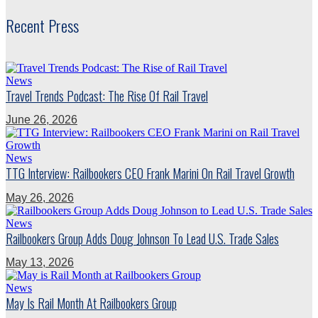
Recent Press
News
Travel Trends Podcast: The Rise Of Rail Travel
June 26, 2026
News
TTG Interview: Railbookers CEO Frank Marini On Rail Travel Growth
May 26, 2026
News
Railbookers Group Adds Doug Johnson To Lead U.S. Trade Sales
May 13, 2026
News
May Is Rail Month At Railbookers Group