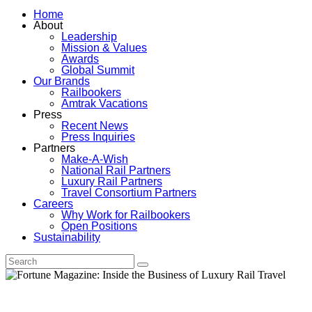
Home
About
Leadership
Mission & Values
Awards
Global Summit
Our Brands
Railbookers
Amtrak Vacations
Press
Recent News
Press Inquiries
Partners
Make-A-Wish
National Rail Partners
Luxury Rail Partners
Travel Consortium Partners
Careers
Why Work for Railbookers
Open Positions
Sustainability