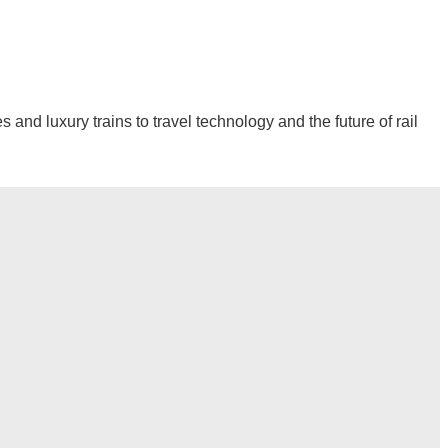
and luxury trains to travel technology and the future of rail