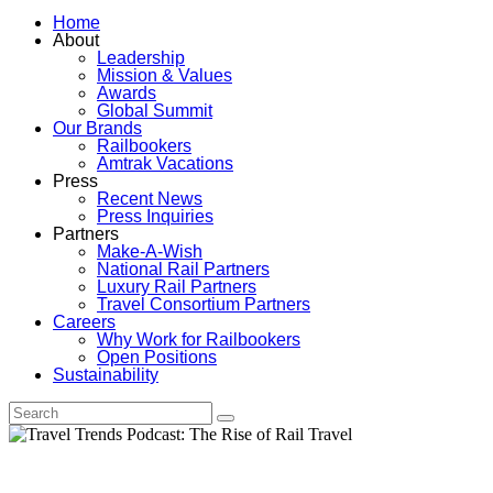
Home
About
Leadership
Mission & Values
Awards
Global Summit
Our Brands
Railbookers
Amtrak Vacations
Press
Recent News
Press Inquiries
Partners
Make-A-Wish
National Rail Partners
Luxury Rail Partners
Travel Consortium Partners
Careers
Why Work for Railbookers
Open Positions
Sustainability