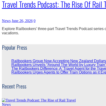
Travel Trends Podcast: The Rise Of Rail 
News
June 26, 2026
0
Explore Railbookers’ three-part Travel Trends Podcast series on
vacations.
Popular Press
Railbookers Group Now Accepting New Zealand Dollars
Railbookers Unveils “Around The World by Luxury Train
The Railbookers Difference: A ‘Travel Agent for the Trave
Railbookers Urges Agents to Offer Train Options as it Ex
Recent Press
News