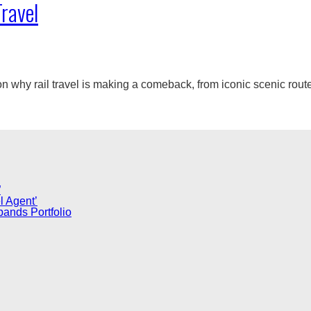
Travel
 why rail travel is making a comeback, from iconic scenic routes 
”
l Agent’
pands Portfolio