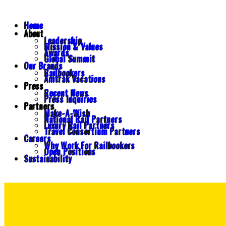
Home
About
Leadership
Mission & Values
Awards
Global Summit
Our Brands
Railbookers
Amtrak Vacations
Press
Recent News
Press Inquiries
Partners
Make-A-Wish
National Rail Partners
Luxury Rail Partners
Travel Consortium Partners
Careers
Why Work For Railbookers
Open Positions
Sustainability