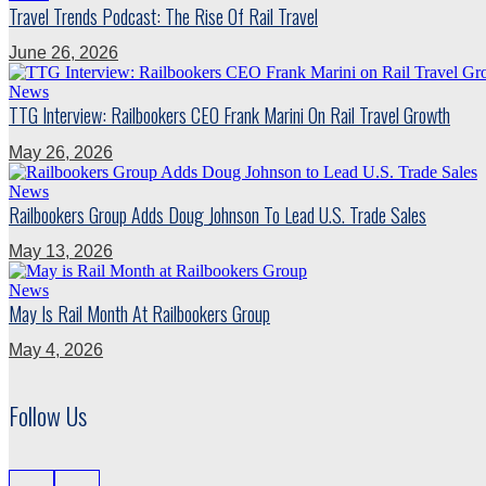
Travel Trends Podcast: The Rise Of Rail Travel
June 26, 2026
News
TTG Interview: Railbookers CEO Frank Marini On Rail Travel Growth
May 26, 2026
News
Railbookers Group Adds Doug Johnson To Lead U.S. Trade Sales
May 13, 2026
News
May Is Rail Month At Railbookers Group
May 4, 2026
Follow Us